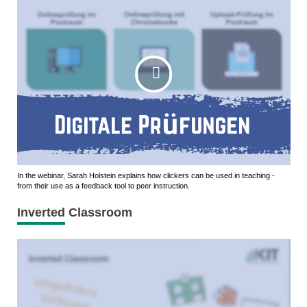
In the webinar, Sarah Holstein explains how clickers can be used in teaching -
from their use as a feedback tool to peer instruction.
Inverted Classroom