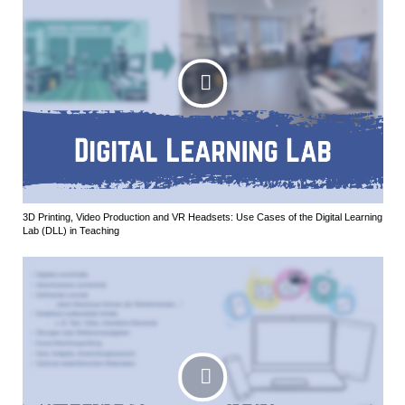
3D Printing, Video Production and VR Headsets: Use Cases of the Digital Learning
Lab (DLL) in Teaching