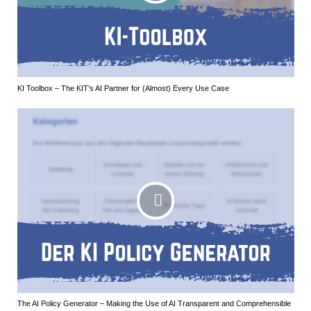
KI Toolbox – The KIT’s AI Partner for (Almost) Every Use Case
The AI Policy Generator – Making the Use of AI Transparent and Comprehensible