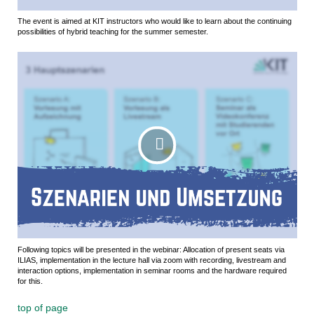
The event is aimed at KIT instructors who would like to learn about the continuing
possibilities of hybrid teaching for the summer semester.
Following topics will be presented in the webinar: Allocation of present seats via
ILIAS, implementation in the lecture hall via zoom with recording, livestream and
interaction options, implementation in seminar rooms and the hardware required
for this.
top of page