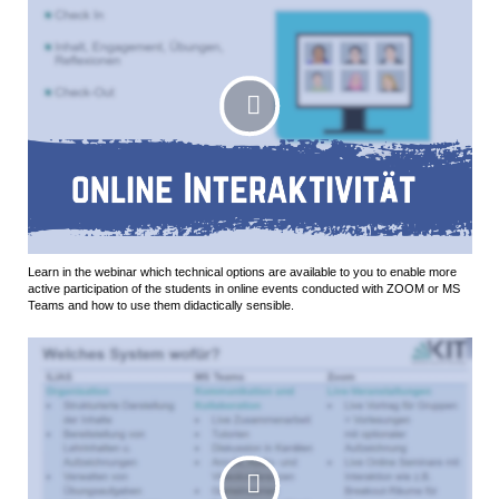
Learn in the webinar which technical options are available to you to enable more
active participation of the students in online events conducted with ZOOM or MS
Teams and how to use them didactically sensible.