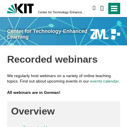
search
Center for Technology-Enhanced Learning
Center for Technology-Enhanced
Learning
Recorded webinars
We regularly host webinars on a variety of online teaching
topics. Find out about upcoming events in our
events calendar
.
All webinars are in German!
Overview