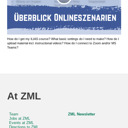
How do I get my ILIAS course? What basic settings do I need to make? How do I
upload material incl. instructional videos? How do I connect to Zoom and/or MS
Teams?
At ZML
Team
ZML Newsletter
Jobs at ZML
Events at ZML
Directions to ZML