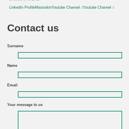
LinkedIn Profile
Mastodon
Youtube Channel
Youtube Channel
Contact us
Surname
Name
Email
Your message to us