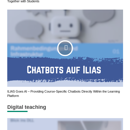
Together with Students
ILIAS Goes AI – Providing Course-Specific Chatbots Directly Within the Learning
Platform
Digital teaching