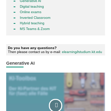
Generative AI
Digital teaching
Online exams
Inverted Classroom
Hybrid teaching
MS Teams & Zoom
Do you have any questions?
Then please contact us by e-mail:
elearning∂studium.kit.edu
Generative AI