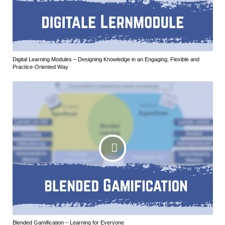
Digital Learning Modules – Designing Knowledge in an Engaging, Flexible and
Practice-Oriented Way
Blended Gamification – Learning for Everyone