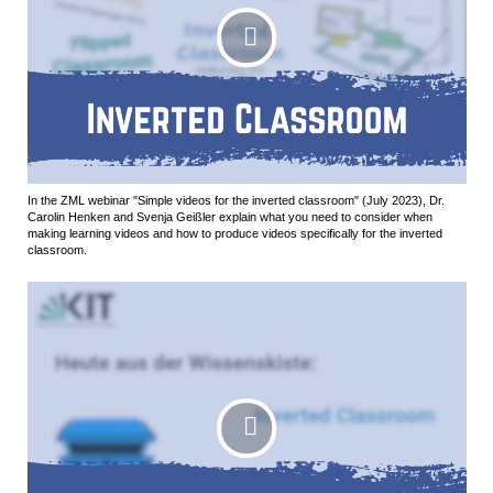
In the ZML webinar "Simple videos for the inverted classroom" (July 2023), Dr.
Carolin Henken and Svenja Geißler explain what you need to consider when
making learning videos and how to produce videos specifically for the inverted
classroom.