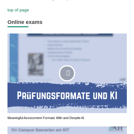
top of page
Online exams
Meaningful Assessment Formats With and Despite AI