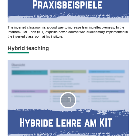
The inverted classroom is a good way to increase learning effectiveness. In the
Infobreak, Mr. John (KIT) explains how a course was successfully implemented in
the inverted classroom at his institute.
Hybrid teaching