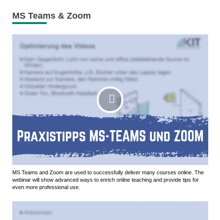
MS Teams & Zoom
MS Teams and Zoom are used to successfully deliver many courses online. The
webinar will show advanced ways to enrich online teaching and provide tips for
even more professional use.