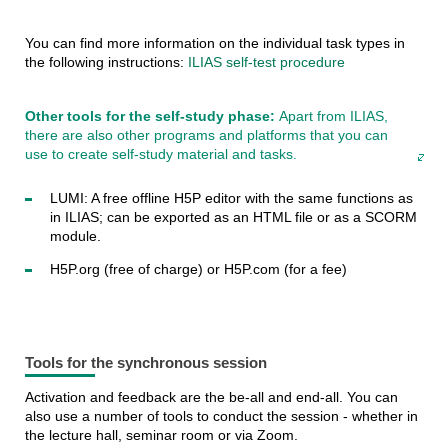
You can find more information on the individual task types in
the following instructions:
ILIAS self-test procedure
Other tools for the self-study phase:
Apart from ILIAS,
there are also other programs and platforms that you can
use to create self-study material and tasks.
LUMI: A free offline H5P editor with the same functions as
in ILIAS; can be exported as an HTML file or as a SCORM
module.
H5P.org (free of charge) or H5P.com (for a fee)
Tools for the synchronous session
Activation and feedback are the be-all and end-all. You can
also use a number of tools to conduct the session - whether in
the lecture hall, seminar room or via Zoom.