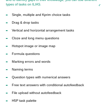
types of tasks on ILIAS.
Single, multiple and Kprim choice tasks
Drag & drop tasks
Vertical and horizontal arrangement tasks
Cloze and long menu questions
Hotspot image or image map
Formula questions
Marking errors and words
Naming terms
Question types with numerical answers
Free text answers with conditional autofeedback
File upload without autofeedback
H5P task palette