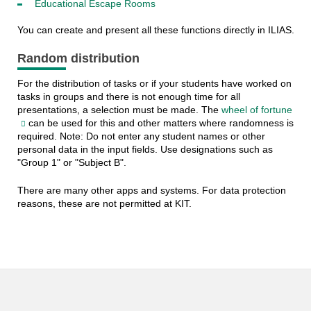
Educational Escape Rooms
You can create and present all these functions directly in ILIAS.
Random distribution
For the distribution of tasks or if your students have worked on
tasks in groups and there is not enough time for all
presentations, a selection must be made. The
wheel of fortune
can be used for this and other matters where randomness is
required. Note: Do not enter any student names or other
personal data in the input fields. Use designations such as
"Group 1" or "Subject B".
There are many other apps and systems. For data protection
reasons, these are not permitted at KIT.