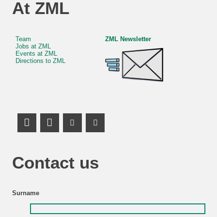
At ZML
Team
ZML Newsletter
Jobs at ZML
Events at ZML
Directions to ZML
LinkedIn Profile
Mastodon
Youtube Channel
Youtube Channel
Contact us
Surname