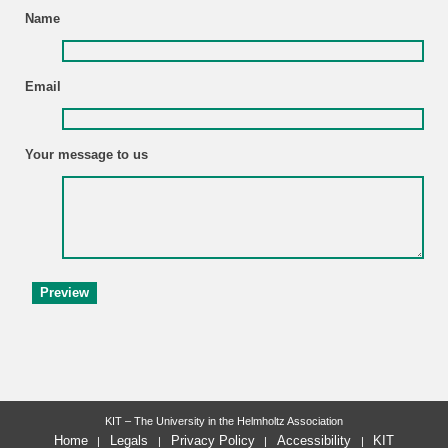
Name
Email
Your message to us
KIT – The University in the Helmholtz Association
Home
Legals
Privacy Policy
Accessibility
KIT