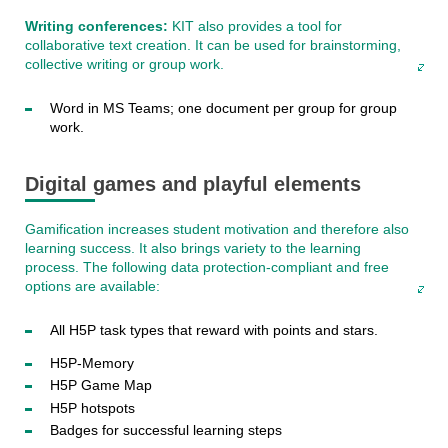
Writing conferences:
KIT also provides a tool for
collaborative text creation. It can be used for brainstorming,
collective writing or group work.
Word in MS Teams; one document per group for group
work.
Digital games and playful elements
Gamification increases student motivation and therefore also
learning success. It also brings variety to the learning
process. The following data protection-compliant and free
options are available:
All H5P task types that reward with points and stars.
H5P-Memory
H5P Game Map
H5P hotspots
Badges for successful learning steps