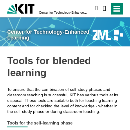
search
Center for Technology-Enhanced Learning
Center for Technology-Enhanced
Learning
Tools for blended
learning
To ensure that the combination of self-study phases and
classroom teaching is successful, KIT has various tools at its
disposal. These tools are suitable both for teaching learning
content and for checking the level of knowledge - whether in
the self-study phase or during classroom teaching.
Tools for the self-learning phase