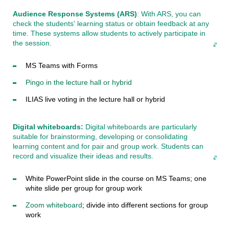
Audience Response Systems (ARS)
: With ARS, you can
check the students' learning status or obtain feedback at any
time. These systems allow students to actively participate in
the session.
MS Teams with Forms
Pingo in the lecture hall or hybrid
ILIAS live voting in the lecture hall or hybrid
Digital whiteboards:
Digital whiteboards are particularly
suitable for brainstorming, developing or consolidating
learning content and for pair and group work. Students can
record and visualize their ideas and results.
White PowerPoint slide in the course on MS Teams; one
white slide per group for group work
Zoom whiteboard
; divide into different sections for group
work