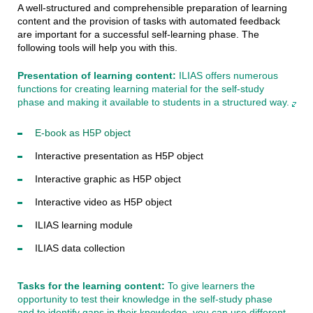
A well-structured and comprehensible preparation of learning
content and the provision of tasks with automated feedback
are important for a successful self-learning phase. The
following tools will help you with this.
Presentation of learning content:
ILIAS offers numerous
functions for creating learning material for the self-study
phase and making it available to students in a structured way.
E-book as H5P object
Interactive presentation as H5P object
Interactive graphic as H5P object
Interactive video as H5P object
ILIAS learning module
ILIAS data collection
Tasks for the learning content:
To give learners the
opportunity to test their knowledge in the self-study phase
and to identify gaps in their knowledge, you can use different