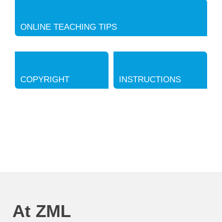
ONLINE TEACHING TIPS
COPYRIGHT
INSTRUCTIONS
At ZML