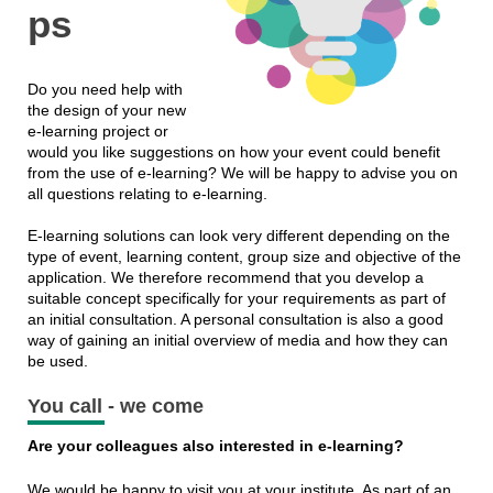
ps
Do you need help with
the design of your new
e-learning project or
would you like suggestions on how your event could benefit
from the use of e-learning? We will be happy to advise you on
all questions relating to e-learning.
E-learning solutions can look very different depending on the
type of event, learning content, group size and objective of the
application. We therefore recommend that you develop a
suitable concept specifically for your requirements as part of
an initial consultation. A personal consultation is also a good
way of gaining an initial overview of media and how they can
be used.
You call - we come
Are your colleagues also interested in e-learning?
We would be happy to visit you at your institute. As part of an