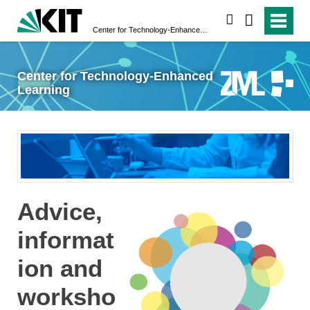
search
Center for Technology-Enhanced Learning
Center for Technology-Enhanced
Learning
Advice,
informat
ion and
worksho