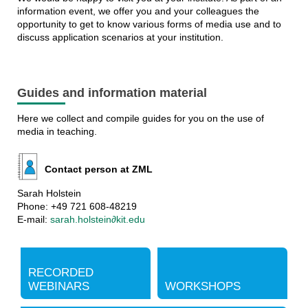
information event, we offer you and your colleagues the
opportunity to get to know various forms of media use and to
discuss application scenarios at your institution.
Guides and information material
Here we collect and compile guides for you on the use of
media in teaching.
Contact person at ZML
Sarah Holstein
Phone: +49 721 608-48219
E-mail:
sarah.holstein∂kit.edu
RECORDED
WEBINARS
WORKSHOPS