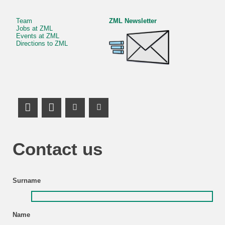
Team
ZML Newsletter
Jobs at ZML
Events at ZML
Directions to ZML
LinkedIn Profile
Mastodon
Youtube Channel
Youtube Channel
Contact us
Surname
Name