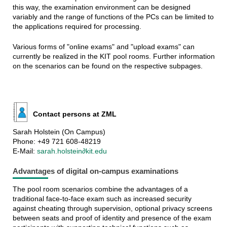
this way, the examination environment can be designed
variably and the range of functions of the PCs can be limited to
the applications required for processing.
Various forms of "online exams" and "upload exams" can
currently be realized in the KIT pool rooms. Further information
on the scenarios can be found on the respective subpages.
Contact persons at ZML
Sarah Holstein (On Campus)
Phone: +49 721 608-48219
E-Mail:
sarah.holstein∂kit.edu
Advantages of digital on-campus examinations
The pool room scenarios combine the advantages of a
traditional face-to-face exam such as increased security
against cheating through supervision, optional privacy screens
between seats and proof of identity and presence of the exam