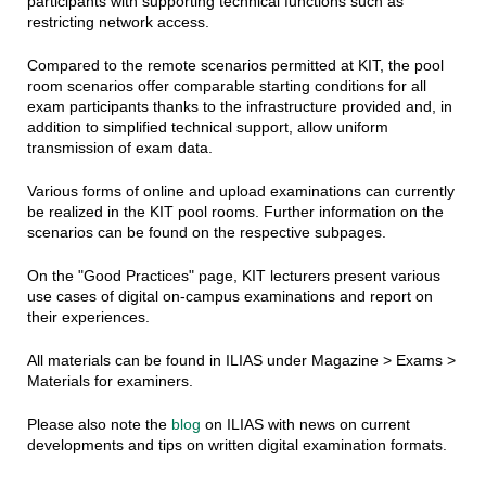
participants with supporting technical functions such as
restricting network access.
Compared to the remote scenarios permitted at KIT, the pool
room scenarios offer comparable starting conditions for all
exam participants thanks to the infrastructure provided and, in
addition to simplified technical support, allow uniform
transmission of exam data.
Various forms of online and upload examinations can currently
be realized in the KIT pool rooms. Further information on the
scenarios can be found on the respective subpages.
On the "Good Practices" page, KIT lecturers present various
use cases of digital on-campus examinations and report on
their experiences.
All materials can be found in ILIAS under Magazine > Exams >
Materials for examiners.
Please also note the
blog
on ILIAS with news on current
developments and tips on written digital examination formats.