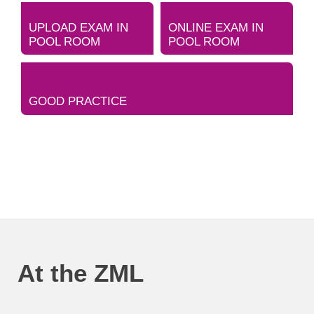
UPLOAD EXAM IN
ONLINE EXAM IN
POOL ROOM
POOL ROOM
GOOD PRACTICE
At the ZML