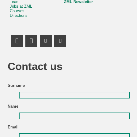
Team
ZML Newsletter
Jobs at ZML
Courses
Directions
LinkedIn Profile
Mastodon
Youtube Channel
Youtube Channel
Contact us
Surname
Name
Email