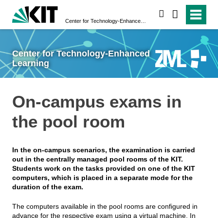
search
Center for Technology-Enhanced Learning
Center for Technology-Enhanced
Learning
On-campus exams in
the pool room
In the on-campus scenarios, the examination is carried
out in the centrally managed pool rooms of the KIT.
Students work on the tasks provided on one of the KIT
computers, which is placed in a separate mode for the
duration of the exam.
The computers available in the pool rooms are configured in
advance for the respective exam using a virtual machine. In