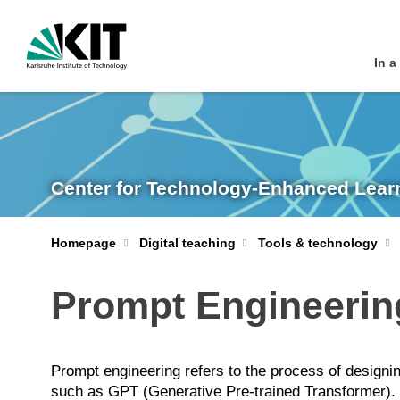
In a
Center for Technology-Enhanced Lear
Homepage
Digital teaching
Tools & technology
Prompt Engineerin
Prompt engineering refers to the process of designi
such as GPT (Generative Pre-trained Transformer). It