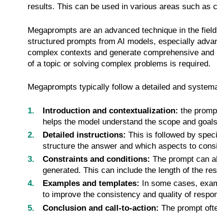
results. This can be used in various areas such as 
Megaprompts are an advanced technique in the field 
structured prompts from AI models, especially adva
complex contexts and generate comprehensive and n
of a topic or solving complex problems is required.
Megaprompts typically follow a detailed and systema
Introduction and contextualization:
the prompt
helps the model understand the scope and goals 
Detailed instructions:
This is followed by speci
structure the answer and which aspects to consi
Constraints and conditions:
The prompt can als
generated. This can include the length of the res
Examples and templates:
In some cases, exampl
to improve the consistency and quality of respo
Conclusion and call-to-action:
The prompt ofte