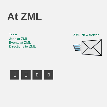
At ZML
Team
ZML Newsletter
Jobs at ZML
Events at ZML
Directions to ZML
LinkedIn Profile
Mastodon
Youtube Channel
Youtube Channel