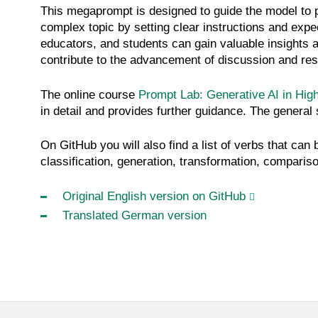
This megaprompt is designed to guide the model to p
complex topic by setting clear instructions and exp
educators, and students can gain valuable insights
contribute to the advancement of discussion and res
The online course
Prompt Lab: Generative AI in Hig
in detail and provides further guidance. The general 
On GitHub you will also find a list of verbs that can
classification, generation, transformation, compariso
Original English version on GitHub
Translated German version