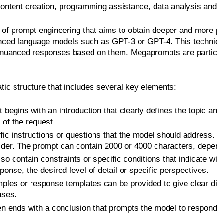
content creation, programming assistance, data analysis an
of prompt engineering that aims to obtain deeper and more p
nced language models such as GPT-3 or GPT-4. This techniqu
uanced responses based on them. Megaprompts are particula
tic structure that includes several key elements:
 begins with an introduction that clearly defines the topic a
of the request.
fic instructions or questions that the model should address
der. The prompt can contain 2000 or 4000 characters, depen
o contain constraints or specific conditions that indicate 
ponse, the desired level of detail or specific perspectives.
es or response templates can be provided to give clear dire
nses.
n ends with a conclusion that prompts the model to respond,