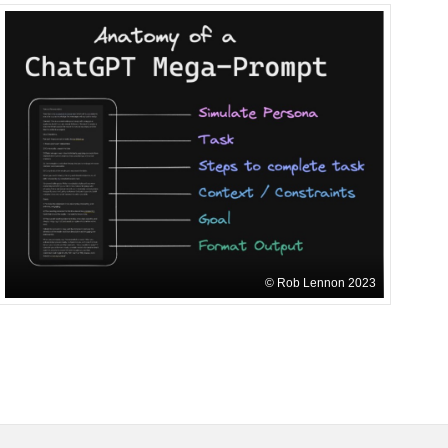
Rob Lennon 2023