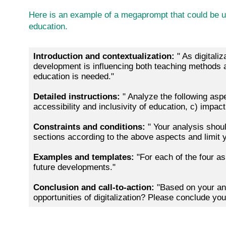
Here is an example of a megaprompt that could be use
education.
Introduction and contextualization:
" As digitali
development is influencing both teaching methods and
education is needed."
Detailed instructions:
" Analyze the following aspe
accessibility and inclusivity of education, c) impac
Constraints and conditions:
" Your analysis shou
sections according to the above aspects and limit
Examples and templates:
"For each of the four as
future developments."
Conclusion and call-to-action:
"Based on your an
opportunities of digitalization? Please conclude y