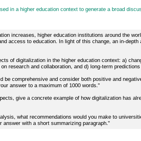
d in a higher education context to generate a broad discuss
zation increases, higher education institutions around the wo
 access to education. In light of this change, an in-depth an
cts of digitalization in the higher education context: a) cha
t on research and collaboration, and d) long-term predictions 
ld be comprehensive and consider both positive and negative
 your answer to a maximum of 1000 words."
pects, give a concrete example of how digitalization has alr
alysis, what recommendations would you make to universiti
our answer with a short summarizing paragraph."