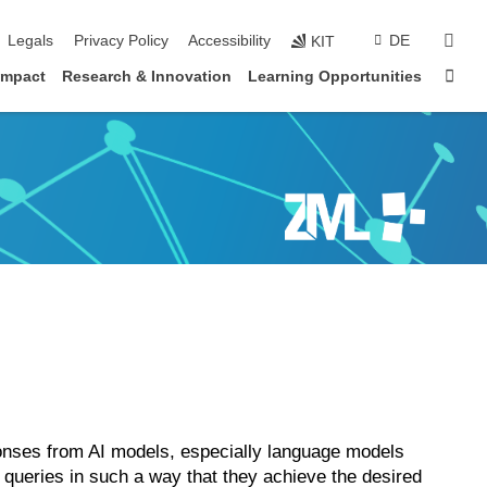
vigation
sear
Legals
Privacy Policy
Accessibility
DE
KIT
Sta
impact
Research & Innovation
Learning Opportunities
ponses from AI models, especially language models
e queries in such a way that they achieve the desired