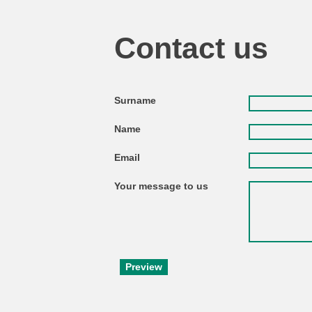
Contact us
Surname
Name
Email
Your message to us