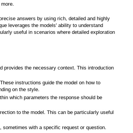
d more.
recise answers by using rich, detailed and highly
e leverages the models' ability to understand
rly useful in scenarios where detailed exploration
nd provides the necessary context. This introduction
. These instructions guide the model on how to
ding on the style.
within which parameters the response should be
ction to the model. This can be particularly useful
 sometimes with a specific request or question.