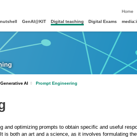
skip na
Home
 nutshell
GenAI@KIT
Digital teaching
Digital Exams
media:
ning
Prompt Engineering
Generative AI
g
ng and optimizing prompts to obtain specific and useful res
 is both an art and a science, as it involves formulating th