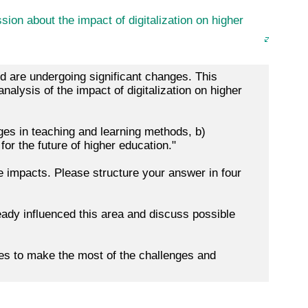
ion about the impact of digitalization on higher
rld are undergoing significant changes. This
alysis of the impact of digitalization on higher
nges in teaching and learning methods, b)
for the future of higher education."
 impacts. Please structure your answer in four
eady influenced this area and discuss possible
es to make the most of the challenges and