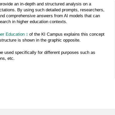
rovide an in-depth and structured analysis on a
ectations. By using such detailed prompts, researchers,
 and comprehensive answers from AI models that can
earch in higher education contexts.
her Education
of the KI Campus explains this concept
structure is shown in the graphic opposite.
 be used specifically for different purposes such as
ns, etc.