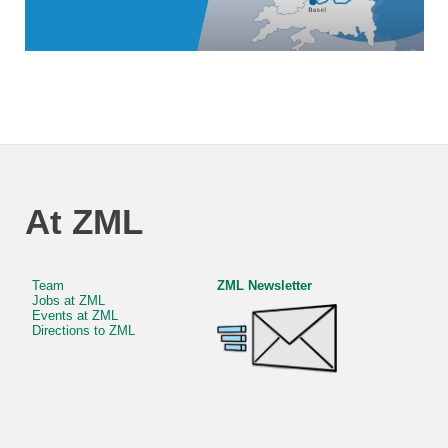
At ZML
Team
ZML Newsletter
Jobs at ZML
Events at ZML
Directions to ZML