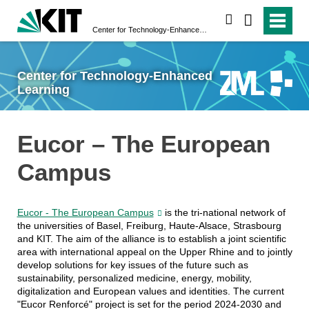
search
Center for Technology-Enhanced Learning
Center for Technology-Enhanced
Learning
Eucor – The European
Campus
Eucor - The European Campus
is the tri-national network of
the universities of Basel, Freiburg, Haute-Alsace, Strasbourg
and KIT. The aim of the alliance is to establish a joint scientific
area with international appeal on the Upper Rhine and to jointly
develop solutions for key issues of the future such as
sustainability, personalized medicine, energy, mobility,
digitalization and European values and identities. The current
"Eucor Renforcé" project is set for the period 2024-2030 and