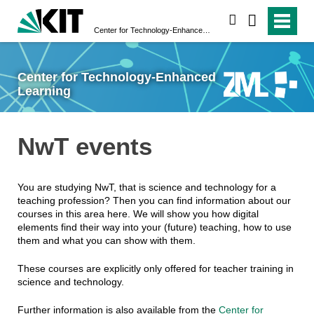
search
Center for Technology-Enhanced Learning
Center for Technology-Enhanced
Learning
NwT events
You are studying NwT, that is science and technology for a
teaching profession? Then you can find information about our
courses in this area here. We will show you how digital
elements find their way into your (future) teaching, how to use
them and what you can show with them.
These courses are explicitly only offered for teacher training in
science and technology.
Further information is also available from the
Center for