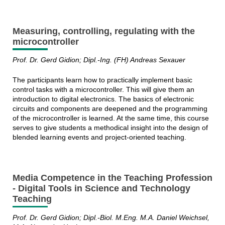
Measuring, controlling, regulating with the
microcontroller
Prof. Dr. Gerd Gidion; Dipl.-Ing. (FH) Andreas Sexauer
The participants learn how to practically implement basic
control tasks with a microcontroller. This will give them an
introduction to digital electronics. The basics of electronic
circuits and components are deepened and the programming
of the microcontroller is learned. At the same time, this course
serves to give students a methodical insight into the design of
blended learning events and project-oriented teaching.
Media Competence in the Teaching Profession
- Digital Tools in Science and Technology
Teaching
Prof. Dr. Gerd Gidion;
Dipl.-Biol. M.Eng. M.A.
Daniel Weichsel,