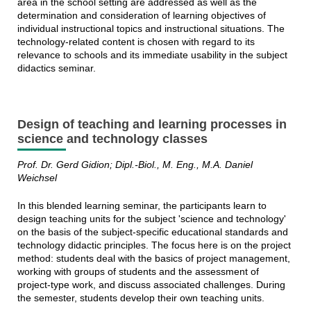
area in the school setting are addressed as well as the
determination and consideration of learning objectives of
individual instructional topics and instructional situations. The
technology-related content is chosen with regard to its
relevance to schools and its immediate usability in the subject
didactics seminar.
Design of teaching and learning processes in
science and technology classes
Prof. Dr. Gerd Gidion; Dipl.-Biol., M. Eng., M.A. Daniel
Weichsel
In this blended learning seminar, the participants learn to
design teaching units for the subject 'science and technology'
on the basis of the subject-specific educational standards and
technology didactic principles. The focus here is on the project
method: students deal with the basics of project management,
working with groups of students and the assessment of
project-type work, and discuss associated challenges. During
the semester, students develop their own teaching units.