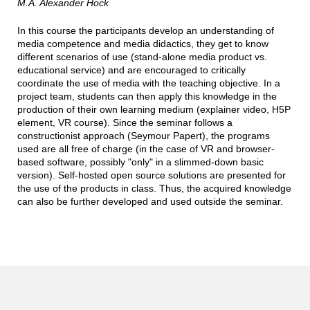
M.A.
Alexander Hock
In this course the participants develop an understanding of
media competence and media didactics, they get to know
different scenarios of use (stand-alone media product vs.
educational service) and are encouraged to critically
coordinate the use of media with the teaching objective. In a
project team, students can then apply this knowledge in the
production of their own learning medium (explainer video, H5P
element, VR course). Since the seminar follows a
constructionist approach (Seymour Papert), the programs
used are all free of charge (in the case of VR and browser-
based software, possibly "only" in a slimmed-down basic
version). Self-hosted open source solutions are presented for
the use of the products in class. Thus, the acquired knowledge
can also be further developed and used outside the seminar.