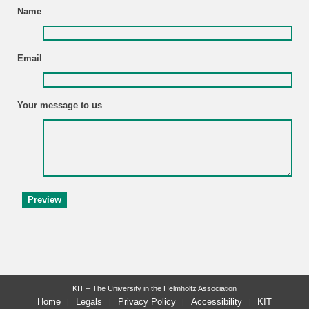
Name
Email
Your message to us
KIT – The University in the Helmholtz Association
Home
Legals
Privacy Policy
Accessibility
KIT