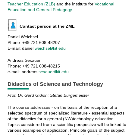
Teacher Education (ZLB)
and the Institute for
Vocational
Education and General Pedagogy.
Contact person at the ZML
Daniel Weichsel
Phone: +49 721 608-48207
E-mail: daniel
weichsel∂kit edu
Andreas Sexauer
Phone: +49 721 608-48215
e-mail: andreas
sexauer∂kit edu
Didactics of Science and Technology
Prof. Dr. Gerd Gidion; Stefan Burgemeister
The course addresses - on the basis of the reception of a
selected spectrum of specialized literature - essential aspects
of the didactics for a general (NW)technology education.
Topics considered from a scientific perspective will be linked to
various examples of application. Principle goals of the subject