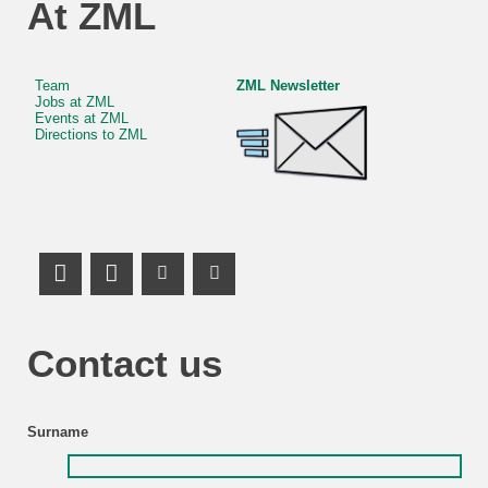
At ZML
Team
ZML Newsletter
Jobs at ZML
Events at ZML
Directions to ZML
LinkedIn Profile
Mastodon
Youtube Channel
Youtube Channel
Contact us
Surname