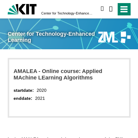
search
Center for Technology-Enhanced Learning
Center for Technology-Enhanced
Learning
AMALEA - Online course: Applied
MAchine LEarning Algorithms
startdate:
2020
enddate:
2021