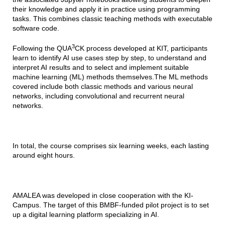
their knowledge and apply it in practice using programming
tasks. This combines classic teaching methods with executable
software code.
3
Following the QUA
CK process developed at KIT, participants
learn to identify AI use cases step by step, to understand and
interpret AI results and to select and implement suitable
machine learning (ML) methods themselves.The ML methods
covered include both classic methods and various neural
networks, including convolutional and recurrent neural
networks.
In total, the course comprises six learning weeks, each lasting
around eight hours.
AMALEA was developed in close cooperation with the KI-
Campus. The target of this BMBF-funded pilot project is to set
up a digital learning platform specializing in AI.