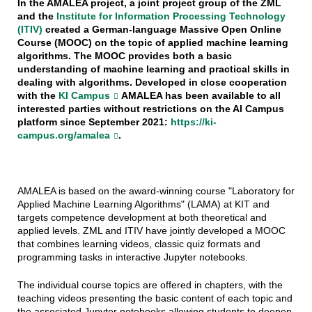
In the AMALEA project, a joint project group of the ZML
and the
Institute for Information Processing Technology
(ITIV)
created a German-language Massive Open Online
Course (MOOC) on the topic of applied machine learning
algorithms. The MOOC provides both a basic
understanding of machine learning and practical skills in
dealing with algorithms. Developed in close cooperation
with the
KI Campus
AMALEA has been available to all
interested parties without restrictions on the AI Campus
platform
since September 2021:
https://ki-
campus.org/amalea
.
AMALEA is based on the award-winning course "Laboratory for
Applied Machine Learning Algorithms" (LAMA) at KIT and
targets competence development at both theoretical and
applied levels. ZML and ITIV have jointly developed a MOOC
that combines learning videos, classic quiz formats and
programming tasks in interactive Jupyter notebooks.
The individual course topics are offered in chapters, with the
teaching videos presenting the basic content of each topic and
the associated Jupyter notebooks allowing students to deepen