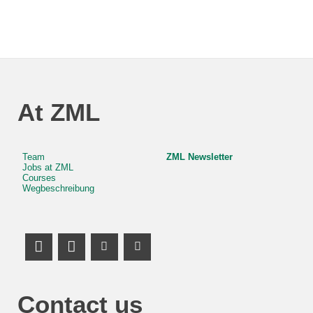
At ZML
Team
ZML Newsletter
Jobs at ZML
Courses
Wegbeschreibung
LinkedIn Profile
Mastodon
Youtube Channel
Youtube Channel
Contact us