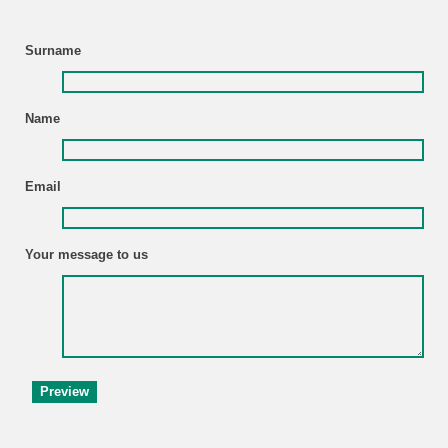
Surname
Name
Email
Your message to us