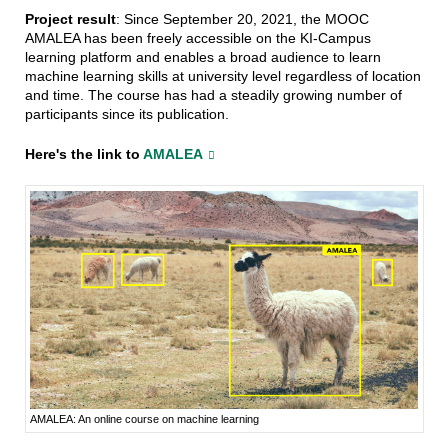
Project result
: Since September 20, 2021, the MOOC
AMALEA has been freely accessible on the KI-Campus
learning platform and enables a broad audience to learn
machine learning skills at university level regardless of location
and time. The course has had a steadily growing number of
participants since its publication.
Here's the link to
AMALEA
AMALEA: An online course on machine learning